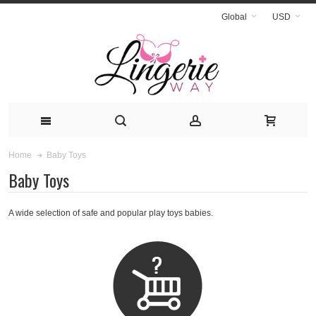
Global
USD
Baby Toys
Home
Baby Toys
A wide selection of safe and popular play toys babies.