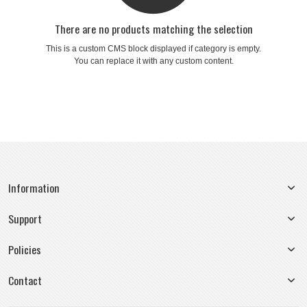
There are no products matching the selection
This is a custom CMS block displayed if category is empty.
You can replace it with any custom content.
Information
Support
Policies
Contact