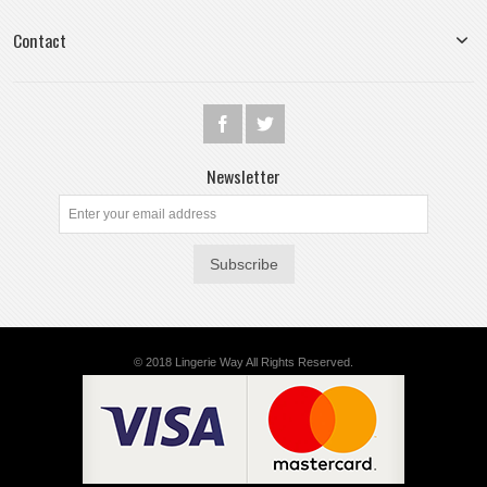
Contact
Newsletter
Subscribe
© 2018 Lingerie Way All Rights Reserved.