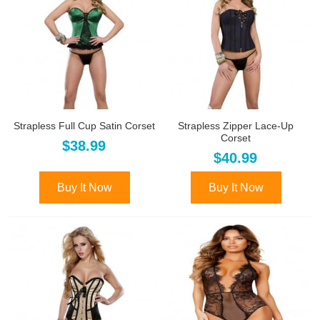
Strapless Full Cup Satin Corset
Strapless Zipper Lace-Up
Corset
$38.99
$40.99
Buy It Now
Buy It Now