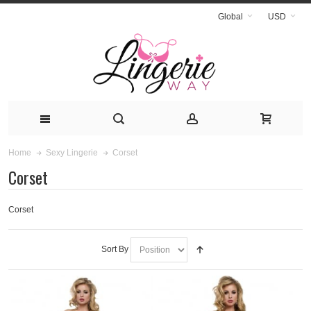
Global
USD
Corset
Home
Sexy Lingerie
Corset
Corset
Sort By