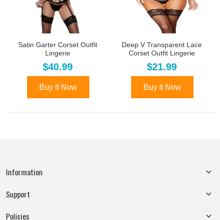
Satin Garter Corset Outfit
Deep V Transparent Lace
Lingerie
Corset Outfit Lingerie
$40.99
$21.99
Buy It Now
Buy It Now
Information
Support
Policies