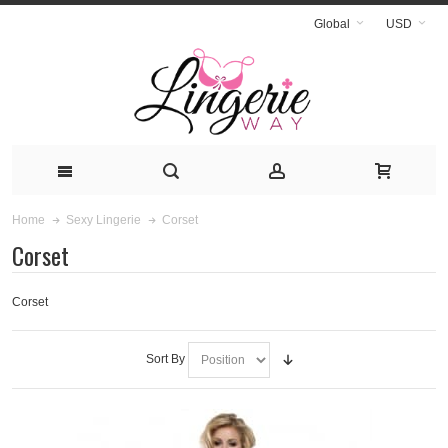
Global
USD
Corset
Home
Sexy Lingerie
Corset
Corset
Sort By