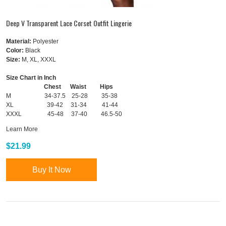
Deep V Transparent Lace Corset Outfit Lingerie
Material:
Polyester
Color:
Black
Size:
M, XL, XXXL
Size Chart in Inch
Chest Waist Hips
M 34-37.5 25-28 35-38
XL 39-42 31-34 41-44
XXXL 45-48 37-40 46.5-50
Learn More
$21.99
Buy It Now