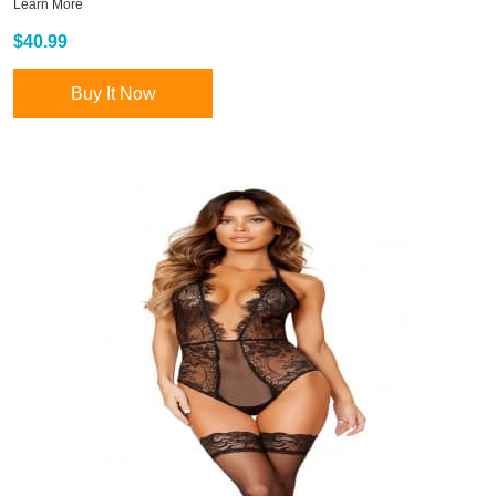
Learn More
$40.99
Buy It Now