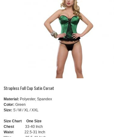
Strapless Full Cup Satin Corset
Material:
Polyester, Spandex
Color:
Green
Size:
S / M / XL / XXL
Size Chart One Size
Chest
33-40 Inch
Waist
22.5-31 Inch