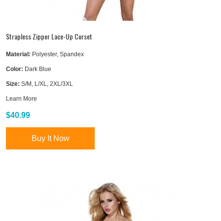
Strapless Zipper Lace-Up Corset
Material:
Polyester, Spandex
Color:
Dark Blue
Size:
S/M, L/XL, 2XL/3XL
Learn More
$40.99
Buy It Now