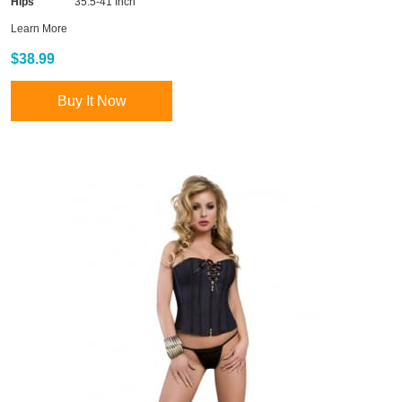
Hips
35.5-41 Inch
Learn More
$38.99
Buy It Now