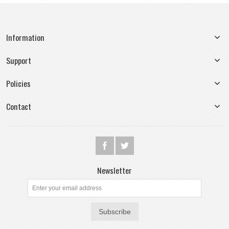
Information
Support
Policies
Contact
Newsletter
Subscribe