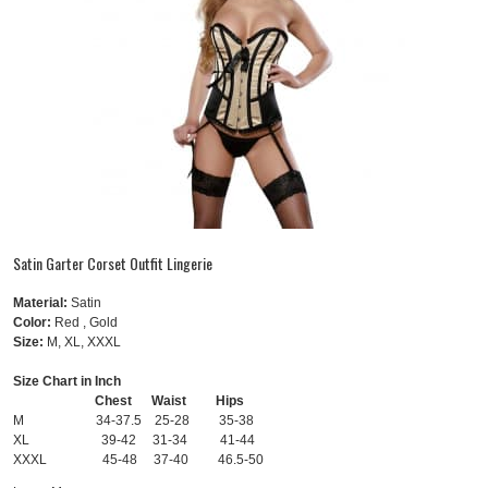
Satin Garter Corset Outfit Lingerie
Material:
Satin
Color:
Red , Gold
Size:
M, XL, XXXL
Size Chart in Inch
Chest Waist Hips
M 34-37.5 25-28 35-38
XL 39-42 31-34 41-44
XXXL 45-48 37-40 46.5-50