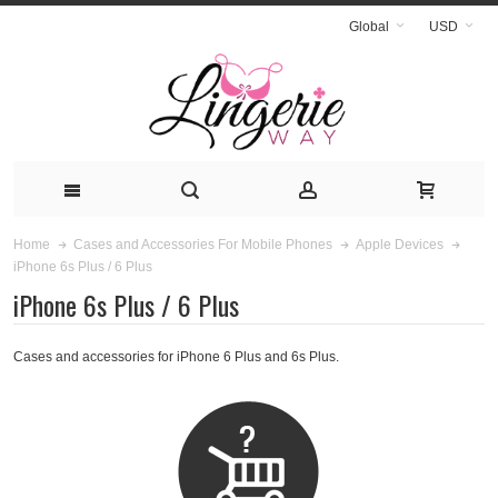
Global
USD
Home
Cases and Accessories For Mobile Phones
Apple Devices
iPhone 6s Plus / 6 Plus
iPhone 6s Plus / 6 Plus
Cases and accessories for iPhone 6 Plus and 6s Plus.