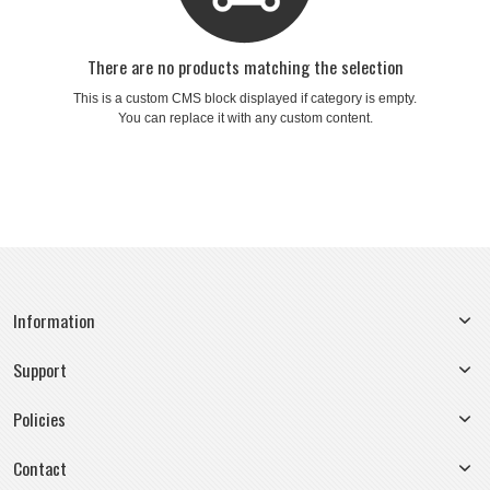
There are no products matching the selection
This is a custom CMS block displayed if category is empty.
You can replace it with any custom content.
Information
Support
Policies
Contact