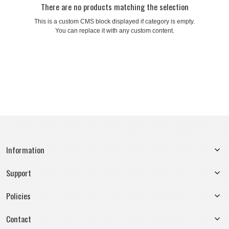
There are no products matching the selection
This is a custom CMS block displayed if category is empty.
You can replace it with any custom content.
Information
Support
Policies
Contact