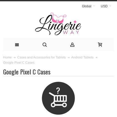
Global
USD
Home
Cases and Accessories for Tablets
Android Tablets
Google Pixel C Cases
Google Pixel C Cases