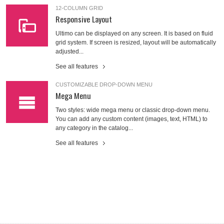
12-COLUMN GRID
Responsive Layout
Ultimo can be displayed on any screen. It is based on fluid
grid system. If screen is resized, layout will be automatically
adjusted...
See all features
CUSTOMIZABLE DROP-DOWN MENU
Mega Menu
Two styles: wide mega menu or classic drop-down menu.
You can add any custom content (images, text, HTML) to
any category in the catalog...
See all features