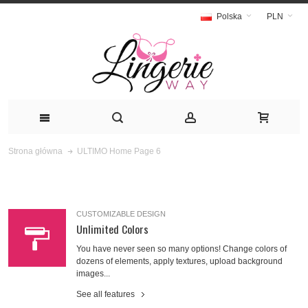
Polska
PLN
ULTIMO Home Page 6
Strona główna
CUSTOMIZABLE DESIGN
Unlimited Colors
You have never seen so many options! Change colors of
dozens of elements, apply textures, upload background
images...
See all features