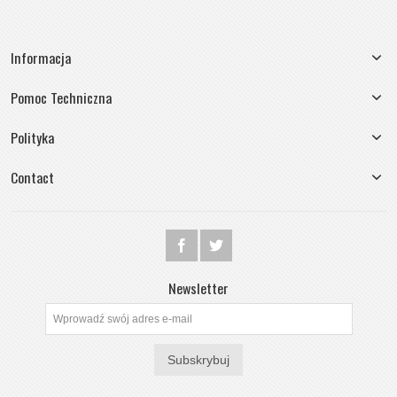
Informacja
Pomoc Techniczna
Polityka
Contact
Newsletter
Subskrybuj