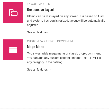
12-COLUMN GRID
Responsive Layout
Ultimo can be displayed on any screen. It is based on fluid
grid system. If screen is resized, layout will be automatically
adjusted...
See all features
CUSTOMIZABLE DROP-DOWN MENU
Mega Menu
Two styles: wide mega menu or classic drop-down menu.
You can add any custom content (images, text, HTML) to
any category in the catalog...
See all features