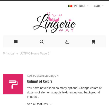
Portugal
EUR
ULTIMO Home Page 6
Principal
CUSTOMIZABLE DESIGN
Unlimited Colors
You have never seen so many options! Change colors of
dozens of elements, apply textures, upload background
images...
See all features