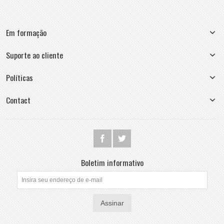
Em formação
Suporte ao cliente
Políticas
Contact
Boletim informativo
Assinar